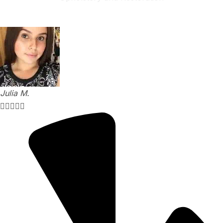
Explore Our Services
Julia M.




