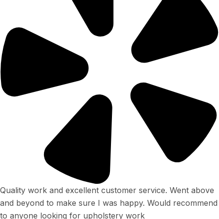
Quality work and excellent customer service. Went above
and beyond to make sure I was happy. Would recommend
to anyone looking for upholstery work