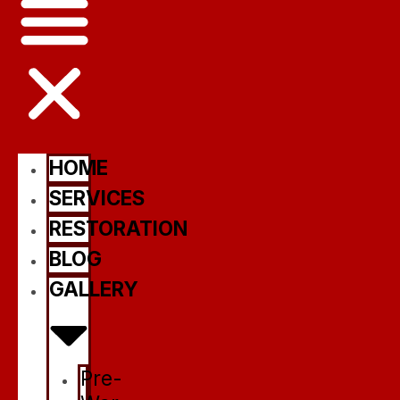
HOME
SERVICES
RESTORATION
BLOG
GALLERY
Pre-