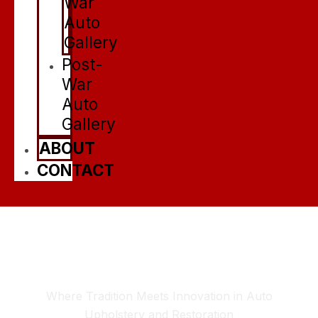
War
Auto
Gallery
Post-
War
Auto
Gallery
ABOUT
CONTACT
Elevating Automotive
Elegance Since 1968
Where Tradition Meets Innovation in Auto
Upholstery and Restoration