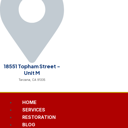
18551 Topham Street -
Unit M
Tarzana, CA 91335
HOME
SERVICES
RESTORATION
BLOG