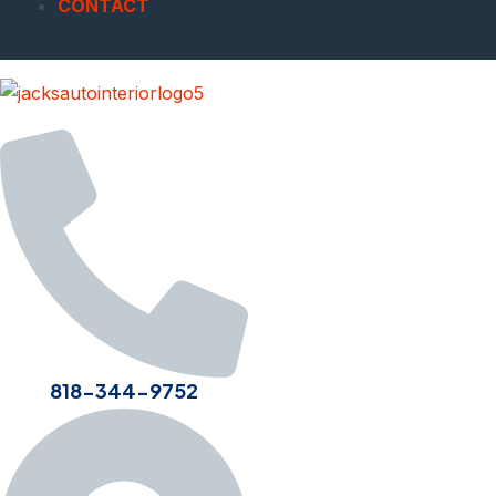
CONTACT
818-344-9752