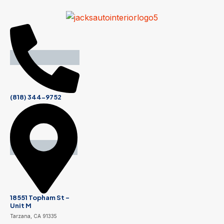
(818) 344-9752
18551 Topham St -
Unit M
Tarzana, CA 91335