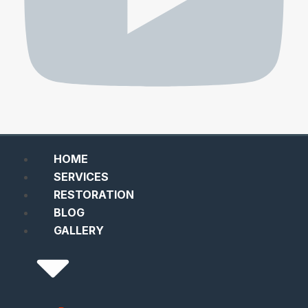
HOME
SERVICES
RESTORATION
BLOG
GALLERY