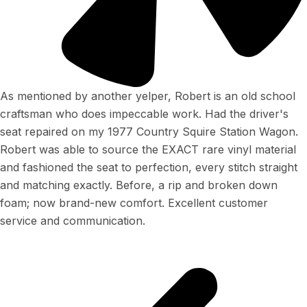
As mentioned by another yelper, Robert is an old school
craftsman who does impeccable work. Had the driver's
seat repaired on my 1977 Country Squire Station Wagon.
Robert was able to source the EXACT rare vinyl material
and fashioned the seat to perfection, every stitch straight
and matching exactly. Before, a rip and broken down
foam; now brand-new comfort. Excellent customer
service and communication.