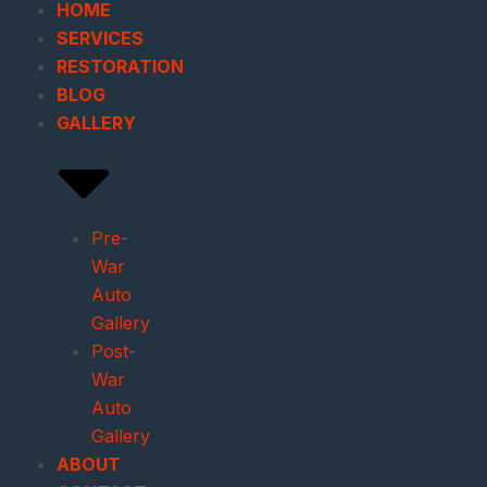
HOME
SERVICES
RESTORATION
BLOG
GALLERY
Pre-
War
Auto
Gallery
Post-
War
Auto
Gallery
ABOUT