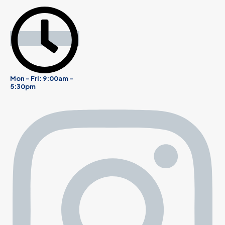
Mon - Fri: 9:00am -
5:30pm