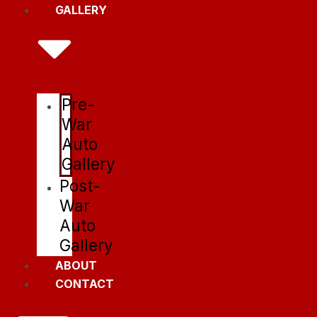
GALLERY
Pre-
War
Auto
Gallery
Post-
War
Auto
Gallery
ABOUT
CONTACT