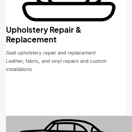
Upholstery Repair &
Replacement
Seat upholstery repair and replacement
Leather, fabric, and vinyl repairs and custom
installations