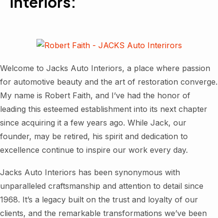
Interiors:
Welcome to Jacks Auto Interiors, a place where passion
for automotive beauty and the art of restoration converge.
My name is Robert Faith, and I’ve had the honor of
leading this esteemed establishment into its next chapter
since acquiring it a few years ago. While Jack, our
founder, may be retired, his spirit and dedication to
excellence continue to inspire our work every day.
Jacks Auto Interiors has been synonymous with
unparalleled craftsmanship and attention to detail since
1968. It’s a legacy built on the trust and loyalty of our
clients, and the remarkable transformations we’ve been