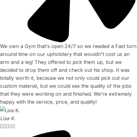
We own a Gym that's open 24/7 so we needed a Fast turn
around time on our upholstery that wouldn't cost us an
arm and a leg! They offered to pick them up, but we
decided to drop them off and check out his shop. It was
totally worth it, because we not only could pick out our
custom material, but we could see the quality of the jobs
that they were working on and finished. We're extremely
happy with the service, price, and quality!
Lisa K.




