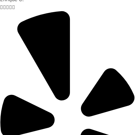




