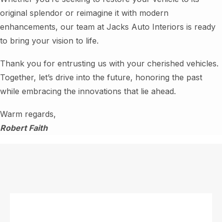
original splendor or reimagine it with modern
enhancements, our team at Jacks Auto Interiors is ready
to bring your vision to life.
Thank you for entrusting us with your cherished vehicles.
Together, let’s drive into the future, honoring the past
while embracing the innovations that lie ahead.
Warm regards,
Robert Faith