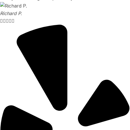
Richard P.




