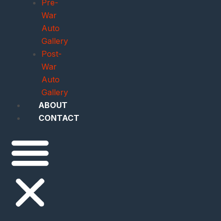
Pre-
War
Auto
Gallery
Post-
War
Auto
Gallery
ABOUT
CONTACT