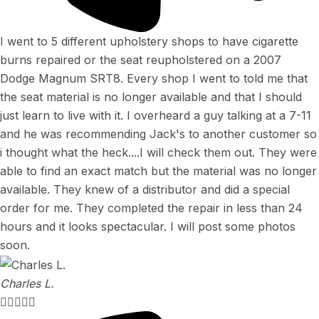
I went to 5 different upholstery shops to have cigarette
burns repaired or the seat reupholstered on a 2007
Dodge Magnum SRT8. Every shop I went to told me that
the seat material is no longer available and that I should
just learn to live with it. I overheard a guy talking at a 7-11
and he was recommending Jack's to another customer so
i thought what the heck....I will check them out. They were
able to find an exact match but the material was no longer
available. They knew of a distributor and did a special
order for me. They completed the repair in less than 24
hours and it looks spectacular. I will post some photos
soon.
Charles L.




