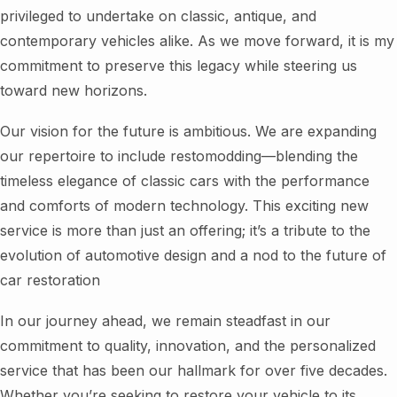
privileged to undertake on classic, antique, and
contemporary vehicles alike. As we move forward, it is my
commitment to preserve this legacy while steering us
toward new horizons.
Our vision for the future is ambitious. We are expanding
our repertoire to include restomodding—blending the
timeless elegance of classic cars with the performance
and comforts of modern technology. This exciting new
service is more than just an offering; it’s a tribute to the
evolution of automotive design and a nod to the future of
car restoration
In our journey ahead, we remain steadfast in our
commitment to quality, innovation, and the personalized
service that has been our hallmark for over five decades.
Whether you’re seeking to restore your vehicle to its