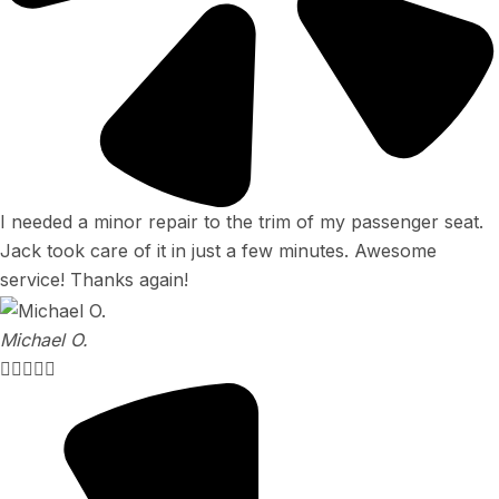
I needed a minor repair to the trim of my passenger seat.
Jack took care of it in just a few minutes. Awesome
service! Thanks again!
Michael O.




