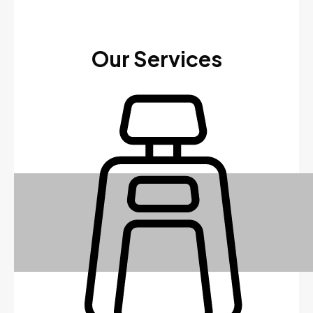
Our Services