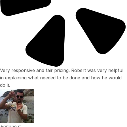
Very responsive and fair pricing. Robert was very helpful
in explaining what needed to be done and how he would
do it.
Enrique C.