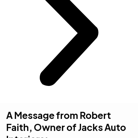
A Message from Robert
Faith, Owner of Jacks Auto