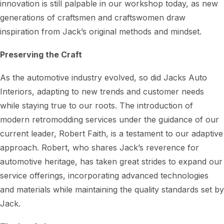
innovation is still palpable in our workshop today, as new
generations of craftsmen and craftswomen draw
inspiration from Jack’s original methods and mindset.
Preserving the Craft
As the automotive industry evolved, so did Jacks Auto
Interiors, adapting to new trends and customer needs
while staying true to our roots. The introduction of
modern retromodding services under the guidance of our
current leader, Robert Faith, is a testament to our adaptive
approach. Robert, who shares Jack’s reverence for
automotive heritage, has taken great strides to expand our
service offerings, incorporating advanced technologies
and materials while maintaining the quality standards set by
Jack.