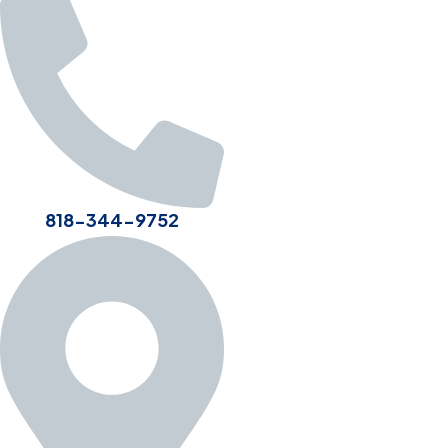
818-344-9752