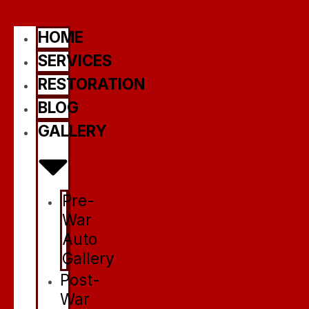
HOME
SERVICES
RESTORATION
BLOG
GALLERY
Pre-
War
Auto
Gallery
Post-
War