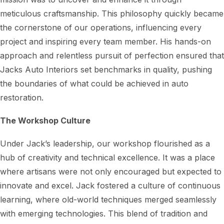
meticulous craftsmanship. This philosophy quickly became
the cornerstone of our operations, influencing every
project and inspiring every team member. His hands-on
approach and relentless pursuit of perfection ensured that
Jacks Auto Interiors set benchmarks in quality, pushing
the boundaries of what could be achieved in auto
restoration.
The Workshop Culture
Under Jack’s leadership, our workshop flourished as a
hub of creativity and technical excellence. It was a place
where artisans were not only encouraged but expected to
innovate and excel. Jack fostered a culture of continuous
learning, where old-world techniques merged seamlessly
with emerging technologies. This blend of tradition and