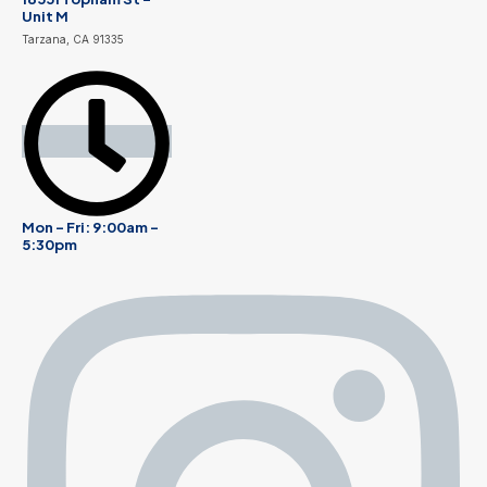
Unit M
Tarzana, CA 91335
Mon - Fri: 9:00am -
5:30pm