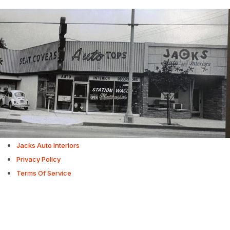
Jacks Auto Interiors
Privacy Policy
Terms Of Service