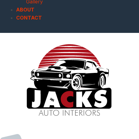
Gallery
ABOUT
CONTACT