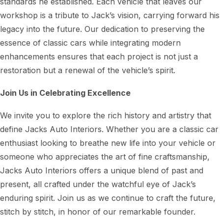
standards he established. Each vehicle that leaves our
workshop is a tribute to Jack’s vision, carrying forward his
legacy into the future. Our dedication to preserving the
essence of classic cars while integrating modern
enhancements ensures that each project is not just a
restoration but a renewal of the vehicle’s spirit.
Join Us in Celebrating Excellence
We invite you to explore the rich history and artistry that
define Jacks Auto Interiors. Whether you are a classic car
enthusiast looking to breathe new life into your vehicle or
someone who appreciates the art of fine craftsmanship,
Jacks Auto Interiors offers a unique blend of past and
present, all crafted under the watchful eye of Jack’s
enduring spirit. Join us as we continue to craft the future,
stitch by stitch, in honor of our remarkable founder.