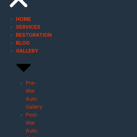
HOME
SERVICES
RESTORATION
BLOG
GALLERY
Pre-
War
Auto
Gallery
Post-
War
Auto