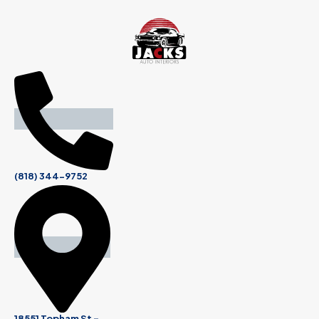
(818) 344-9752
18551 Topham St -