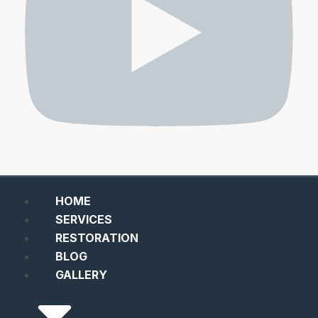
HOME
SERVICES
RESTORATION
BLOG
GALLERY