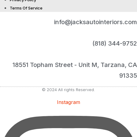
Terms Of Service
info@jacksautointeriors.com
(818) 344-9752
18551 Topham Street - Unit M, Tarzana, CA
91335
© 2024 All rights Reserved.
Instagram