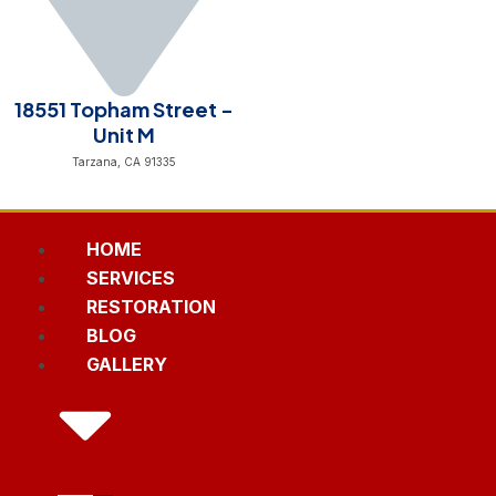
18551 Topham Street -
Unit M
Tarzana, CA 91335
HOME
SERVICES
RESTORATION
BLOG
GALLERY