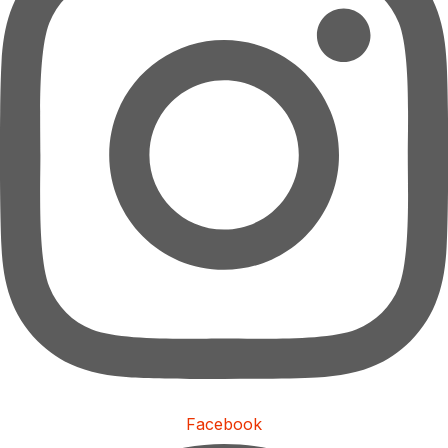
Facebook