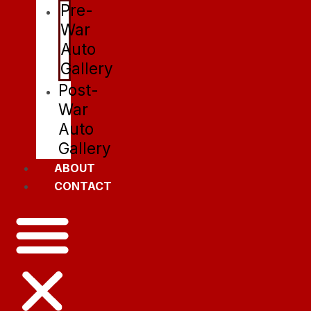
Pre-
War
Auto
Gallery
Post-
War
Auto
Gallery
ABOUT
CONTACT