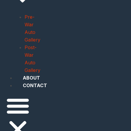
Pre-
War
Auto
Gallery
Post-
War
Auto
Gallery
ABOUT
CONTACT