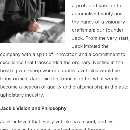
a profound passion for
automotive beauty and
the hands of a visionary
craftsman: our founder,
Jack. From the very start,
Jack imbued the
company with a spirit of innovation and a commitment to
excellence that transcended the ordinary. Nestled in the
bustling workshop where countless vehicles would be
transformed, Jack laid the foundation for what would
become a beacon of quality and craftsmanship in the auto
upholstery industry.
Jack’s Vision and Philosophy
Jack believed that every vehicle has a soul, and his
mission was to uncover and enhance it through