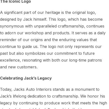
The Iconic Logo
A significant part of our heritage is the original logo,
designed by Jack himself. This logo, which has become
synonymous with unparalleled craftsmanship, continues
to adorn our workshop and products. It serves as a daily
reminder of our origins and the enduring values that
continue to guide us. The logo not only represents our
past but also symbolizes our commitment to future
excellence, resonating with both our long-time patrons
and new customers.
Celebrating Jack’s Legacy
Today, Jacks Auto Interiors stands as a monument to
Jack’s lifelong dedication to craftsmanship. We honor his
legacy by continuing to produce work that meets the high