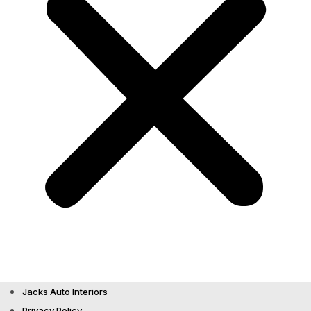
Jacks Auto Interiors
Privacy Policy