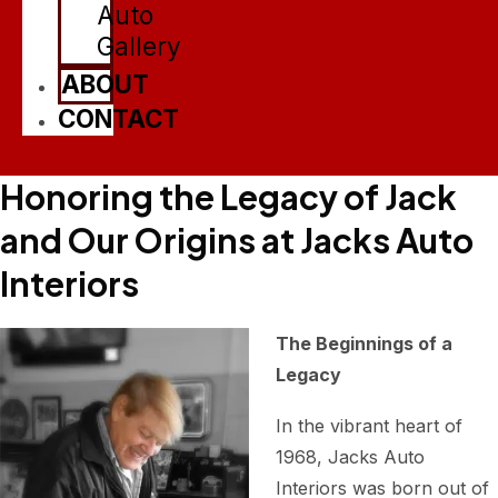
Auto
Gallery
ABOUT
CONTACT
Honoring the Legacy of Jack
and Our Origins at Jacks Auto
Interiors
The Beginnings of a
Legacy
In the vibrant heart of
1968, Jacks Auto
Interiors was born out of