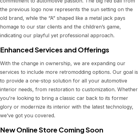
commitment to automotive passion. The big red ball from
the previous logo now represents the sun setting on the
old brand, while the “A” shaped like a metal jack pays
homage to our star clients and the children’s game,
indicating our playful yet professional approach.
Enhanced Services and Offerings
With the change in ownership, we are expanding our
services to include more retromodding options. Our goal is
to provide a one-stop solution for all your automotive
interior needs, from restoration to customization. Whether
you’re looking to bring a classic car back to its former
glory or modernize its interior with the latest technology,
we’ve got you covered.
New Online Store Coming Soon