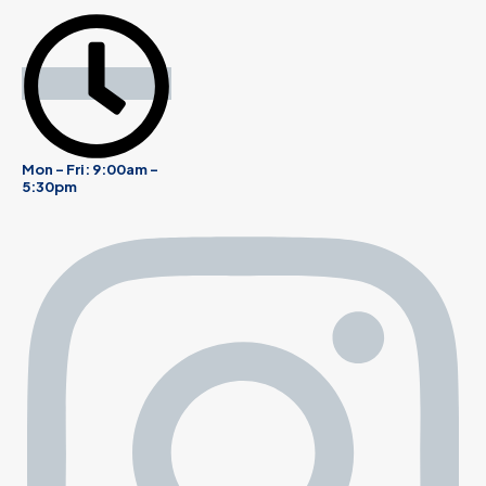
Mon - Fri: 9:00am -
5:30pm