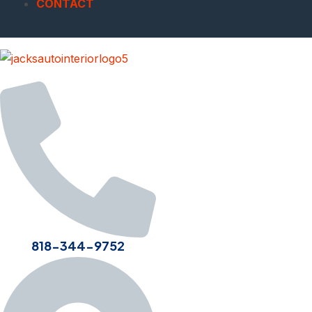
CONTACT
818-344-9752