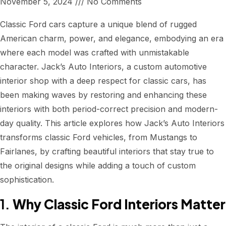
November 5, 2024
No Comments
Classic Ford cars capture a unique blend of rugged
American charm, power, and elegance, embodying an era
where each model was crafted with unmistakable
character. Jack’s Auto Interiors, a custom automotive
interior shop with a deep respect for classic cars, has
been making waves by restoring and enhancing these
interiors with both period-correct precision and modern-
day quality. This article explores how Jack’s Auto Interiors
transforms classic Ford vehicles, from Mustangs to
Fairlanes, by crafting beautiful interiors that stay true to
the original designs while adding a touch of custom
sophistication.
1.
Why Classic Ford Interiors Matter