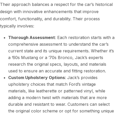
Their approach balances a respect for the car’s historical
design with innovative enhancements that improve
comfort, functionality, and durability. Their process
typically involves:
Thorough Assessment
: Each restoration starts with a
comprehensive assessment to understand the car’s
current state and its unique requirements. Whether it’s
a ’60s Mustang or a ’70s Bronco, Jack’s experts
research the original specs, layouts, and materials
used to ensure an accurate and fitting restoration.
Custom Upholstery Options
: Jack’s provides
upholstery choices that match Ford’s vintage
materials, like leatherette or patterned vinyl, while
adding a modern twist with materials that are more
durable and resistant to wear. Customers can select
the original color scheme or opt for something unique