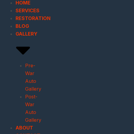
HOME
SERVICES
RESTORATION
BLOG
GALLERY
Pre-
War
Auto
Gallery
Post-
War
Auto
Gallery
ABOUT