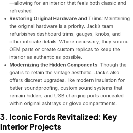
—allowing for an interior that feels both classic and
refreshed.
Restoring Original Hardware and Trims
: Maintaining
the original hardware is a priority. Jack’s team
refurbishes dashboard trims, gauges, knobs, and
other intricate details. Where necessary, they source
OEM parts or create custom replicas to keep the
interior as authentic as possible.
Modernizing the Hidden Components
: Though the
goal is to retain the vintage aesthetic, Jack’s also
offers discreet upgrades, like modern insulation for
better soundproofing, custom sound systems that
remain hidden, and USB charging ports concealed
within original ashtrays or glove compartments.
3.
Iconic Fords Revitalized: Key
Interior Projects