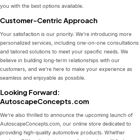
you with the best options available.
Customer-Centric Approach
Your satisfaction is our priority. We’re introducing more
personalized services, including one-on-one consultations
and tailored solutions to meet your specific needs. We
believe in building long-term relationships with our
customers, and we’re here to make your experience as
seamless and enjoyable as possible.
Looking Forward:
AutoscapeConcepts.com
We’re also thrilled to announce the upcoming launch of
AutoscapeConcepts.com, our online store dedicated to
providing high-quality automotive products. Whether