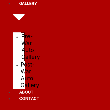
GALLERY
Pre-
War
Auto
Gallery
Post-
War
Auto
Gallery
ABOUT
CONTACT