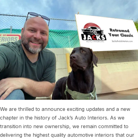
We are thrilled to announce exciting updates and a new
chapter in the history of Jack’s Auto Interiors. As we
transition into new ownership, we remain committed to
delivering the highest quality automotive interiors that our