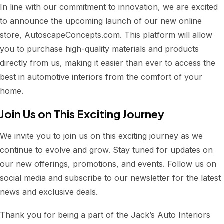
In line with our commitment to innovation, we are excited
to announce the upcoming launch of our new online
store, AutoscapeConcepts.com. This platform will allow
you to purchase high-quality materials and products
directly from us, making it easier than ever to access the
best in automotive interiors from the comfort of your
home.
Join Us on This Exciting Journey
We invite you to join us on this exciting journey as we
continue to evolve and grow. Stay tuned for updates on
our new offerings, promotions, and events. Follow us on
social media and subscribe to our newsletter for the latest
news and exclusive deals.
Thank you for being a part of the Jack’s Auto Interiors