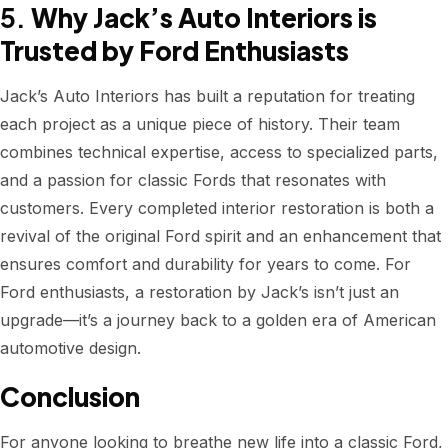
5.
Why Jack’s Auto Interiors is
Trusted by Ford Enthusiasts
Jack’s Auto Interiors has built a reputation for treating
each project as a unique piece of history. Their team
combines technical expertise, access to specialized parts,
and a passion for classic Fords that resonates with
customers. Every completed interior restoration is both a
revival of the original Ford spirit and an enhancement that
ensures comfort and durability for years to come. For
Ford enthusiasts, a restoration by Jack’s isn’t just an
upgrade—it’s a journey back to a golden era of American
automotive design.
Conclusion
For anyone looking to breathe new life into a classic Ford,