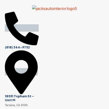
(818) 344-9752
18551 Topham St -
Unit M
Tarzana, CA 91335