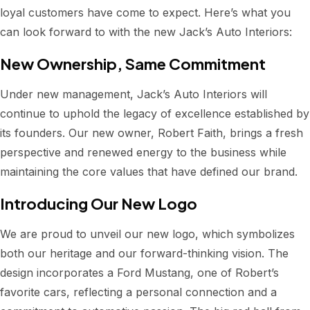
loyal customers have come to expect. Here’s what you
can look forward to with the new Jack’s Auto Interiors:
New Ownership, Same Commitment
Under new management, Jack’s Auto Interiors will
continue to uphold the legacy of excellence established by
its founders. Our new owner, Robert Faith, brings a fresh
perspective and renewed energy to the business while
maintaining the core values that have defined our brand.
Introducing Our New Logo
We are proud to unveil our new logo, which symbolizes
both our heritage and our forward-thinking vision. The
design incorporates a Ford Mustang, one of Robert’s
favorite cars, reflecting a personal connection and a