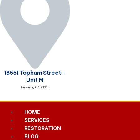
18551 Topham Street -
Unit M
Tarzana, CA 91335
HOME
SERVICES
RESTORATION
BLOG