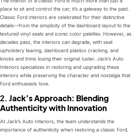
The interior of a classic Ford is much more than just a
place to sit and control the car; it’s a gateway to the past.
Classic Ford interiors are celebrated for their distinctive
details—from the simplicity of the dashboard layout to the
textured vinyl seats and iconic color palettes. However, as
decades pass, the interiors can degrade, with seat
upholstery tearing, dashboard plastics cracking, and
knobs and trims losing their original luster. Jack’s Auto
Interiors specializes in restoring and upgrading these
interiors while preserving the character and nostalgia that
Ford enthusiasts love.
2.
Jack’s Approach: Blending
Authenticity with Innovation
At Jack’s Auto Interiors, the team understands the
importance of authenticity when restoring a classic Ford.