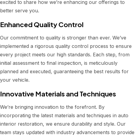
excited to share how we’re enhancing our offerings to
better serve you.
Enhanced Quality Control
Our commitment to quality is stronger than ever. We’ve
implemented a rigorous quality control process to ensure
every project meets our high standards. Each step, from
initial assessment to final inspection, is meticulously
planned and executed, guaranteeing the best results for
your vehicle.
Innovative Materials and Techniques
We’re bringing innovation to the forefront. By
incorporating the latest materials and techniques in auto
interior restoration, we ensure durability and style. Our
team stays updated with industry advancements to provide