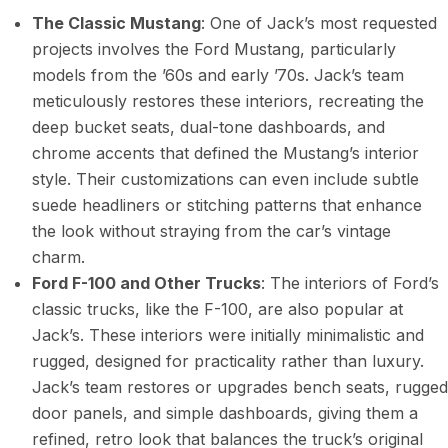
The Classic Mustang
: One of Jack’s most requested
projects involves the Ford Mustang, particularly
models from the ’60s and early ’70s. Jack’s team
meticulously restores these interiors, recreating the
deep bucket seats, dual-tone dashboards, and
chrome accents that defined the Mustang’s interior
style. Their customizations can even include subtle
suede headliners or stitching patterns that enhance
the look without straying from the car’s vintage
charm.
Ford F-100 and Other Trucks
: The interiors of Ford’s
classic trucks, like the F-100, are also popular at
Jack’s. These interiors were initially minimalistic and
rugged, designed for practicality rather than luxury.
Jack’s team restores or upgrades bench seats, rugged
door panels, and simple dashboards, giving them a
refined, retro look that balances the truck’s original