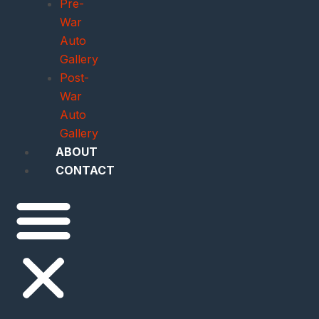
Pre-
War
Auto
Gallery
Post-
War
Auto
Gallery
ABOUT
CONTACT