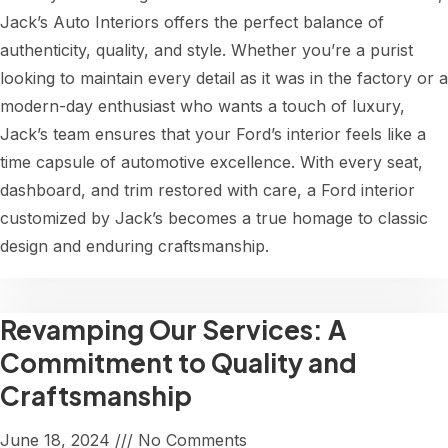
Jack’s Auto Interiors offers the perfect balance of
authenticity, quality, and style. Whether you’re a purist
looking to maintain every detail as it was in the factory or a
modern-day enthusiast who wants a touch of luxury,
Jack’s team ensures that your Ford’s interior feels like a
time capsule of automotive excellence. With every seat,
dashboard, and trim restored with care, a Ford interior
customized by Jack’s becomes a true homage to classic
design and enduring craftsmanship.
Revamping Our Services: A
Commitment to Quality and
Craftsmanship
June 18, 2024
No Comments