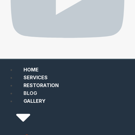
HOME
SERVICES
RESTORATION
BLOG
GALLERY