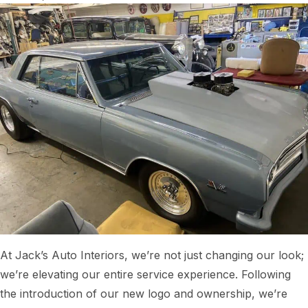
At Jack’s Auto Interiors, we’re not just changing our look;
we’re elevating our entire service experience. Following
the introduction of our new logo and ownership, we’re