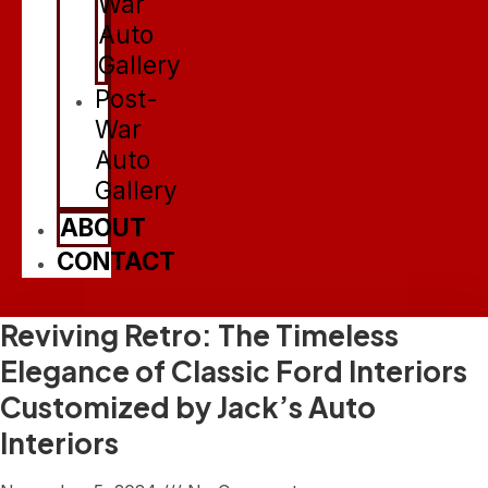
War
Auto
Gallery
Post-
War
Auto
Gallery
ABOUT
CONTACT
Reviving Retro: The Timeless
Elegance of Classic Ford Interiors
Customized by Jack’s Auto
Interiors