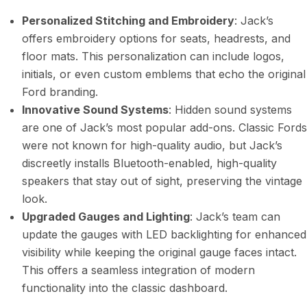
Personalized Stitching and Embroidery
: Jack’s
offers embroidery options for seats, headrests, and
floor mats. This personalization can include logos,
initials, or even custom emblems that echo the original
Ford branding.
Innovative Sound Systems
: Hidden sound systems
are one of Jack’s most popular add-ons. Classic Fords
were not known for high-quality audio, but Jack’s
discreetly installs Bluetooth-enabled, high-quality
speakers that stay out of sight, preserving the vintage
look.
Upgraded Gauges and Lighting
: Jack’s team can
update the gauges with LED backlighting for enhanced
visibility while keeping the original gauge faces intact.
This offers a seamless integration of modern
functionality into the classic dashboard.