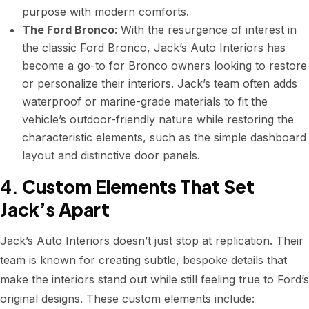
purpose with modern comforts.
The Ford Bronco
: With the resurgence of interest in
the classic Ford Bronco, Jack’s Auto Interiors has
become a go-to for Bronco owners looking to restore
or personalize their interiors. Jack’s team often adds
waterproof or marine-grade materials to fit the
vehicle’s outdoor-friendly nature while restoring the
characteristic elements, such as the simple dashboard
layout and distinctive door panels.
4.
Custom Elements That Set
Jack’s Apart
Jack’s Auto Interiors doesn’t just stop at replication. Their
team is known for creating subtle, bespoke details that
make the interiors stand out while still feeling true to Ford’s
original designs. These custom elements include: