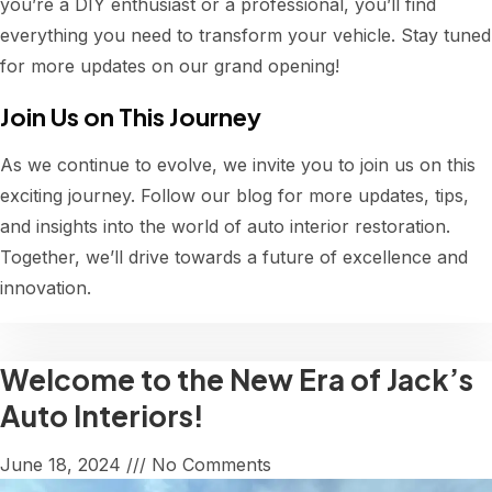
you’re a DIY enthusiast or a professional, you’ll find
everything you need to transform your vehicle. Stay tuned
for more updates on our grand opening!
Join Us on This Journey
As we continue to evolve, we invite you to join us on this
exciting journey. Follow our blog for more updates, tips,
and insights into the world of auto interior restoration.
Together, we’ll drive towards a future of excellence and
innovation.
Welcome to the New Era of Jack’s
Auto Interiors!
June 18, 2024
No Comments