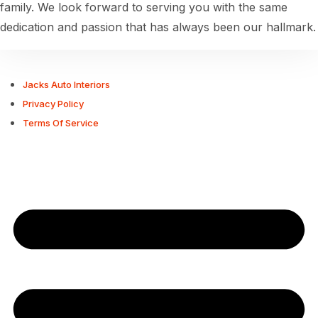
family. We look forward to serving you with the same
dedication and passion that has always been our hallmark.
Jacks Auto Interiors
Privacy Policy
Terms Of Service