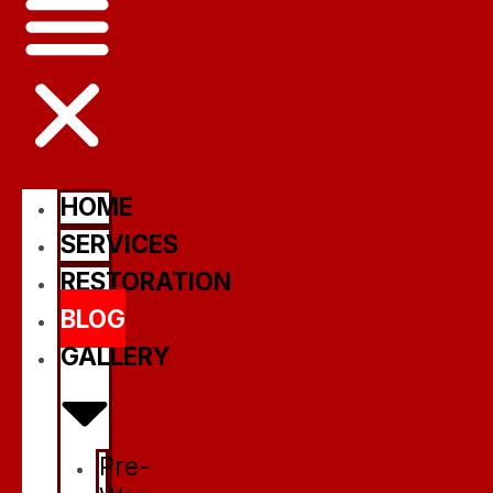
HOME
SERVICES
RESTORATION
BLOG
GALLERY
Pre-